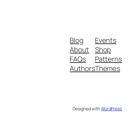
Blog
Events
About
Shop
FAQs
Patterns
Authors
Themes
Designed with
WordPress