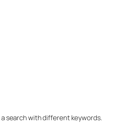
y a search with different keywords.