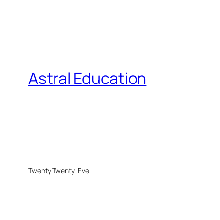
Astral Education
Twenty Twenty-Five