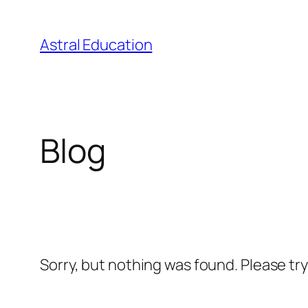
Skip
to
Astral Education
content
Blog
Sorry, but nothing was found. Please tr